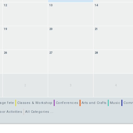
12
13
14
19
20
21
26
27
28
2
3
4
age fete
Classes & Workshop
Conferences
Arts and Crafts
Music
Comm
oor Activities
All Categories ...