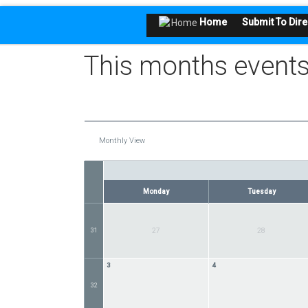
Home
Submit To Dire
This months events
Monthly View
Monday
Tuesday
31
27
28
3
4
32