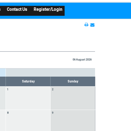
s
Contact Us
Register/Login
06 August 2026
Saturday
Sunday
1
2
8
9