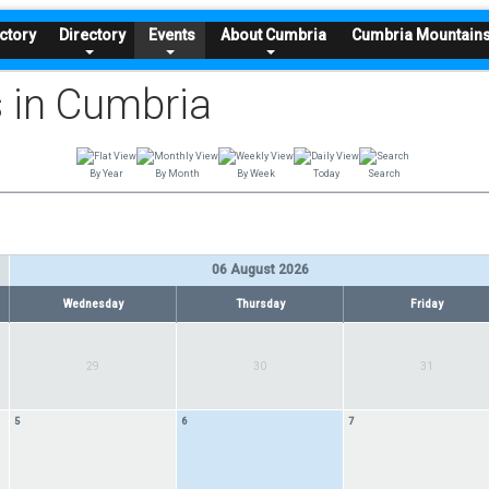
ctory
Directory
Events
About Cumbria
Cumbria Mountain
 in Cumbria
By Year
By Month
By Week
Today
Search
06 August 2026
Wednesday
Thursday
Friday
29
30
31
5
6
7