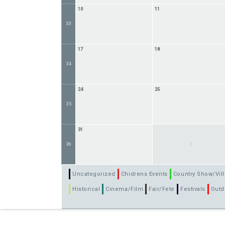
10
11
33
17
18
34
24
25
35
31
36
1
Uncategorized
Chidrens Events
Country Show/Vill
Historical
Cinema/Film
Fair/Fete
Festivals
Outd