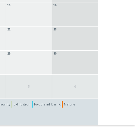
15
16
22
23
29
30
5
6
unity
Exhibition
Food and Drink
Nature