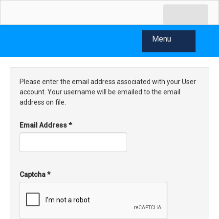
Menu
Please enter the email address associated with your User
account. Your username will be emailed to the email
address on file.
Email Address
*
Captcha
*