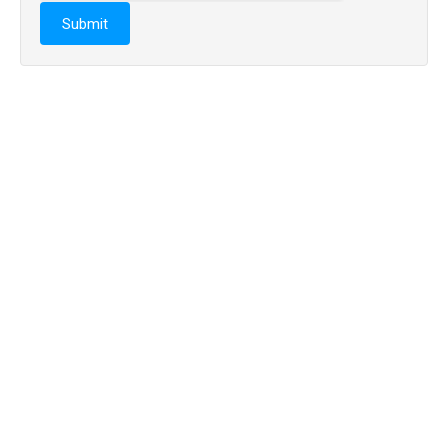
Submit