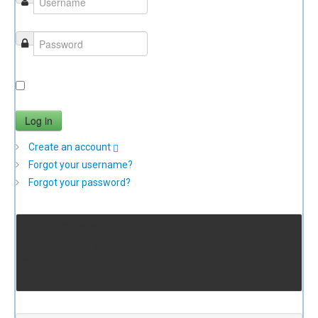
Remember Me
Log in
Create an account
Forgot your username?
Forgot your password?
Rating Summary:
10 based on one vote
Rating
10.00/10