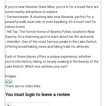
If you're near Honister Slate Mine, you're in for a treat! Here are
some nearby attractions to explore:
- Derwentwater: A stunning lake near Keswick, perfect for a
peaceful walk, boat ride, or even kayaking. It's a must-visit for
nature lovers.
- Hill Top: The former home of Beatrix Potter, located in Near
Sawrey. It's a charming spot to learn about her life and work.
- Helvellyn: One of the most famous peaks in the Lake District,
offering breathtaking views and hiking trails for all levels.
Each of these places offers a unique experience, whether
you're into history, hiking, or simply soaking in the beauty of the
Lake District. Which one catches your eye?
Images
There are no video links.
You must login to leave a review