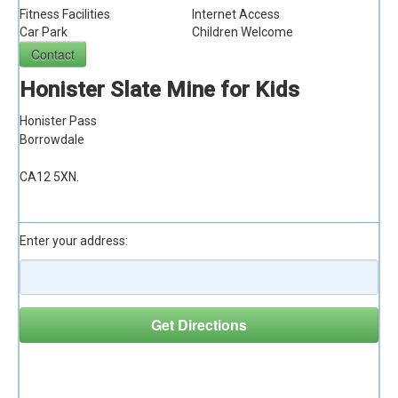
Fitness Facilities
Internet Access
Car Park
Children Welcome
Honister Slate Mine for Kids
Honister Pass
Borrowdale
CA12 5XN.
Driving Directions
Enter your address:
Nearby Attractions