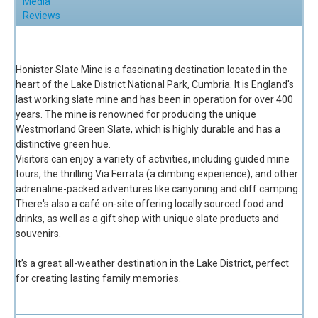
Media
Reviews
Full Description
Honister Slate Mine is a fascinating destination located in the
heart of the Lake District National Park, Cumbria. It is England's
last working slate mine and has been in operation for over 400
years. The mine is renowned for producing the unique
Westmorland Green Slate, which is highly durable and has a
distinctive green hue.
Visitors can enjoy a variety of activities, including guided mine
tours, the thrilling Via Ferrata (a climbing experience), and other
adrenaline-packed adventures like canyoning and cliff camping.
There's also a café on-site offering locally sourced food and
drinks, as well as a gift shop with unique slate products and
souvenirs.
It’s a great all-weather destination in the Lake District, perfect
for creating lasting family memories.
Facilities