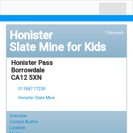
Honister
1 Reviews
Slate Mine for Kids
Honister Pass
Borrowdale
CA12 5XN
017687 77230
Honister Slate Mine
Overview
Contact Author
Location